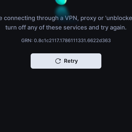
e connecting through a VPN, proxy or 'unblocke
turn off any of these services and try again.
GRN: 0.8c1c2117.1786111331.6622d363
Retry