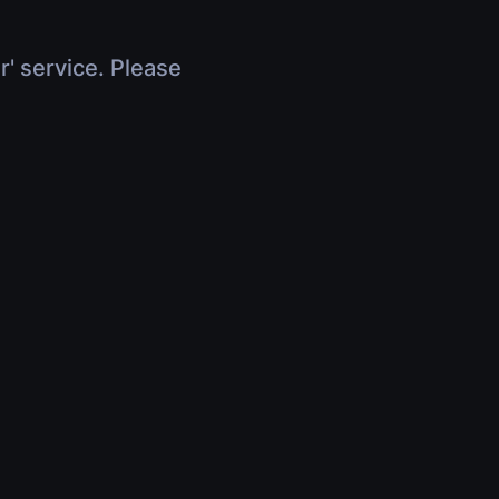
r' service. Please