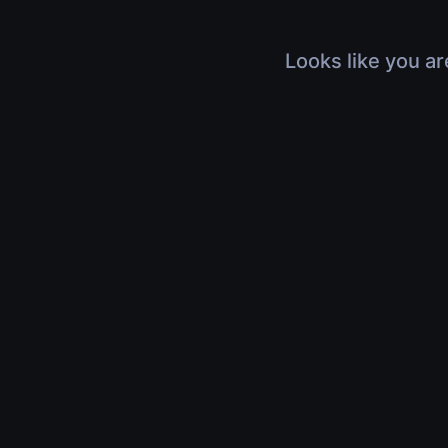
Looks like you ar