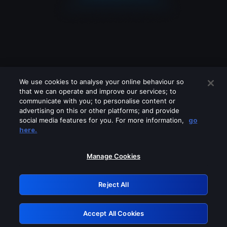
We use cookies to analyse your online behaviour so
that we can operate and improve our services; to
communicate with you; to personalise content or
advertising on this or other platforms; and provide
social media features for you. For more information,
go
Looks like you are connecting through
here.
a VPN, proxy or 'unblocker' service.
Please turn off any of these services
Manage Cookies
and try again.
Reject All
GRN: 0.9805c617.1786055674.d34266
Accept All Cookies
Retry