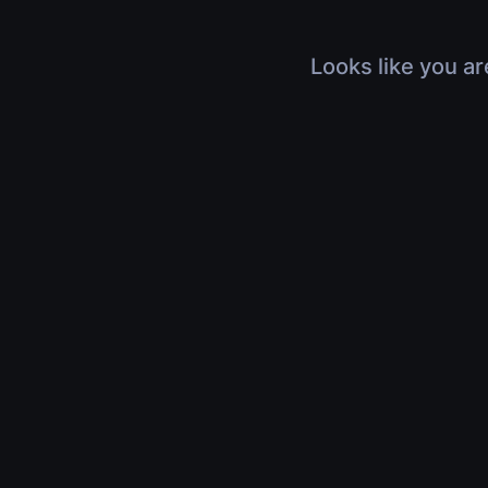
Looks like you ar