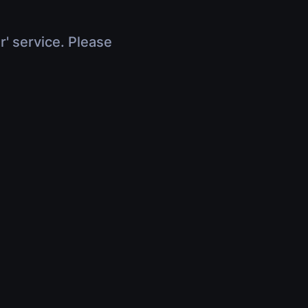
r' service. Please