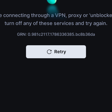
e connecting through a VPN, proxy or 'unblocke
turn off any of these services and try again.
GRN: 0.981c2117.1786336385.bc8b36da
Retry