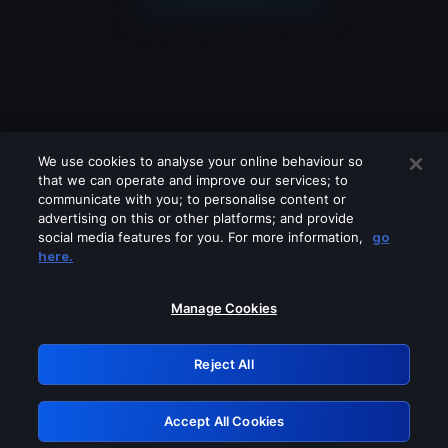
We use cookies to analyse your online behaviour so
that we can operate and improve our services; to
communicate with you; to personalise content or
advertising on this or other platforms; and provide
social media features for you. For more information,
go
Looks like you are connecting through
here.
a VPN, proxy or 'unblocker' service.
Please turn off any of these services
Manage Cookies
and try again.
Reject All
GRN: 0.961c2117.1786271389.760ad6fa
Accept All Cookies
Retry