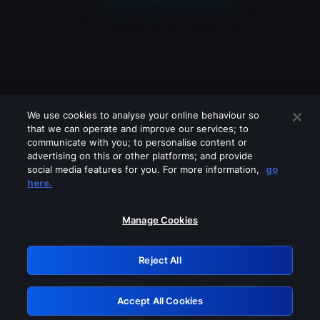
We use cookies to analyse your online behaviour so
that we can operate and improve our services; to
communicate with you; to personalise content or
advertising on this or other platforms; and provide
social media features for you. For more information,
go
Looks like you are connecting through
here.
a VPN, proxy or 'unblocker' service.
Please turn off any of these services
Manage Cookies
and try again.
Reject All
GRN: 0.43623017.1785994947.1bc9d11
Accept All Cookies
Retry