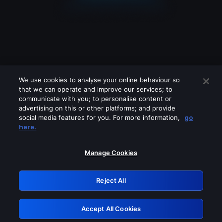
We use cookies to analyse your online behaviour so
that we can operate and improve our services; to
communicate with you; to personalise content or
advertising on this or other platforms; and provide
social media features for you. For more information,
go
Looks like you are connecting through
here.
a VPN, proxy or 'unblocker' service.
Please turn off any of these services
Manage Cookies
and try again.
Reject All
GRN: 0.8c1c2117.1786094050.63e7debd
Accept All Cookies
Retry