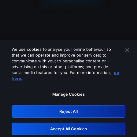
We use cookies to analyse your online behaviour so
that we can operate and improve our services; to
communicate with you; to personalise content or
advertising on this or other platforms; and provide
social media features for you. For more information,
go
Looks like you are connecting through
here.
a VPN, proxy or 'unblocker' service.
Please turn off any of these services
Manage Cookies
and try again.
Reject All
GRN: 0.901c2117.1786238651.8689a755
Accept All Cookies
Retry