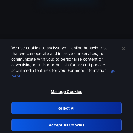
We use cookies to analyse your online behaviour so
that we can operate and improve our services; to
communicate with you; to personalise content or
advertising on this or other platforms; and provide
social media features for you. For more information,
go
Looks like you are connecting through
here.
a VPN, proxy or 'unblocker' service.
Please turn off any of these services
Manage Cookies
and try again.
Reject All
GRN: 0.861c2117.1786170772.694090c3
Accept All Cookies
Retry