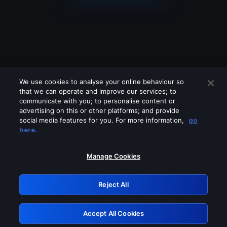
We use cookies to analyse your online behaviour so
that we can operate and improve our services; to
communicate with you; to personalise content or
advertising on this or other platforms; and provide
social media features for you. For more information,
go
Looks like you are connecting through
here.
a VPN, proxy or 'unblocker' service.
Please turn off any of these services
Manage Cookies
and try again.
Reject All
GRN: 0.931c2117.1786287846.7fecadca
Accept All Cookies
Retry