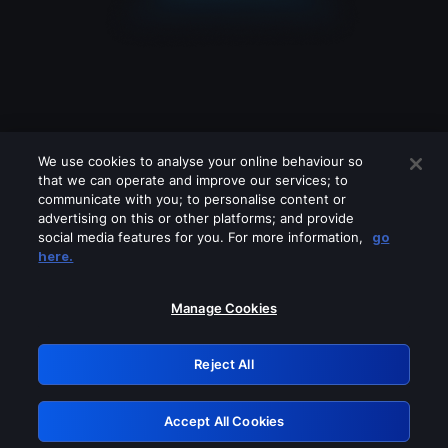
We use cookies to analyse your online behaviour so
that we can operate and improve our services; to
communicate with you; to personalise content or
advertising on this or other platforms; and provide
social media features for you. For more information,
go
Looks like you are connecting through
here.
a VPN, proxy or 'unblocker' service.
Please turn off any of these services
Manage Cookies
and try again.
Reject All
GRN: 0.8f1c2117.1785989020.4dcc0740
Accept All Cookies
Retry