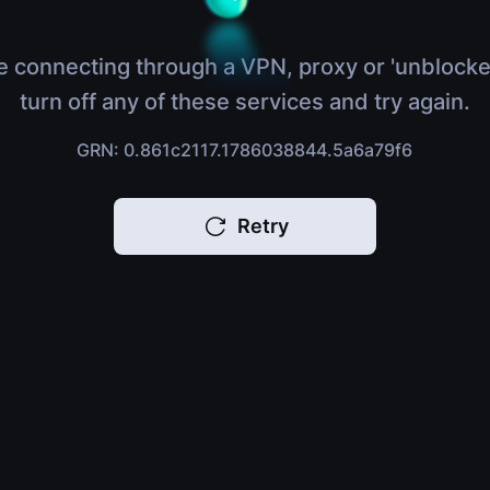
e connecting through a VPN, proxy or 'unblocke
turn off any of these services and try again.
GRN: 0.861c2117.1786038844.5a6a79f6
Retry