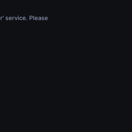
r' service. Please