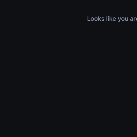
Looks like you ar