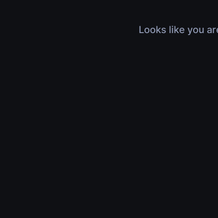
Looks like you ar