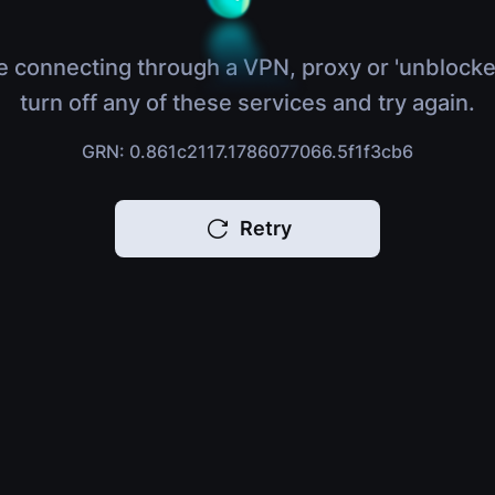
e connecting through a VPN, proxy or 'unblocke
turn off any of these services and try again.
GRN: 0.861c2117.1786077066.5f1f3cb6
Retry