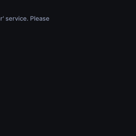
r' service. Please