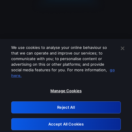
We use cookies to analyse your online behaviour so
that we can operate and improve our services; to
communicate with you; to personalise content or
advertising on this or other platforms; and provide
social media features for you. For more information,
go
Looks like you are connecting through
here.
a VPN, proxy or 'unblocker' service.
Please turn off any of these services
Manage Cookies
and try again.
Reject All
GRN: 0.37623017.1786057889.3686cd4
Accept All Cookies
Retry