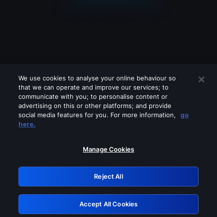
We use cookies to analyse your online behaviour so
that we can operate and improve our services; to
communicate with you; to personalise content or
advertising on this or other platforms; and provide
social media features for you. For more information,
go
Looks like you are connecting through
here.
a VPN, proxy or 'unblocker' service.
Please turn off any of these services
Manage Cookies
and try again.
Reject All
GRN: 0.30623017.1785986938.2d9ac6a
Accept All Cookies
Retry