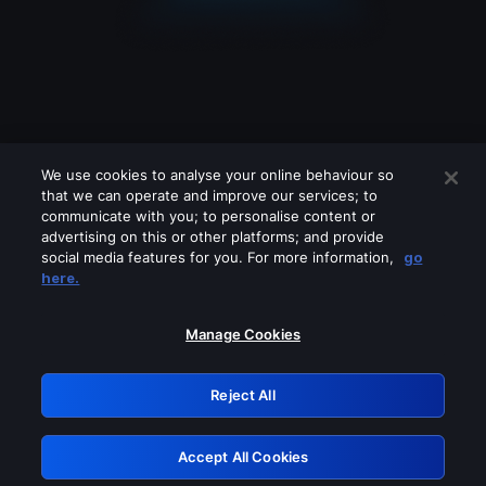
We use cookies to analyse your online behaviour so
that we can operate and improve our services; to
communicate with you; to personalise content or
advertising on this or other platforms; and provide
social media features for you. For more information,
go
Looks like you are connecting through
here.
a VPN, proxy or 'unblocker' service.
Please turn off any of these services
Manage Cookies
and try again.
Reject All
GRN: 0.901c2117.1786372717.9b1e3e10
Accept All Cookies
Retry