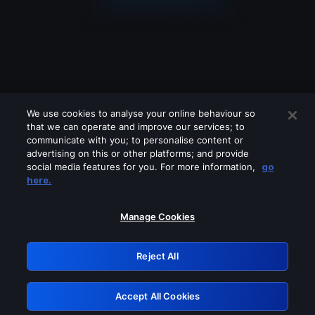
We use cookies to analyse your online behaviour so
that we can operate and improve our services; to
communicate with you; to personalise content or
advertising on this or other platforms; and provide
social media features for you. For more information,
go
Looks like you are connecting through
here.
a VPN, proxy or 'unblocker' service.
Please turn off any of these services
Manage Cookies
and try again.
Reject All
GRN: 0.891c2117.1786244339.221a1d37
Accept All Cookies
Retry