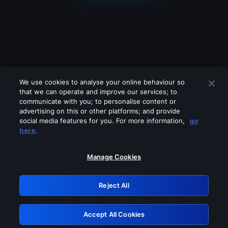
We use cookies to analyse your online behaviour so
that we can operate and improve our services; to
communicate with you; to personalise content or
advertising on this or other platforms; and provide
social media features for you. For more information,
go
Looks like you are connecting through
here.
a VPN, proxy or 'unblocker' service.
Please turn off any of these services
Manage Cookies
and try again.
Reject All
GRN: 0.8c1c2117.1786168159.6f7408da
Accept All Cookies
Retry