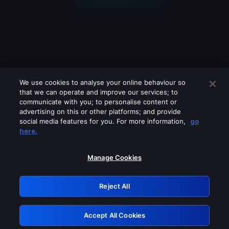
We use cookies to analyse your online behaviour so
that we can operate and improve our services; to
communicate with you; to personalise content or
advertising on this or other platforms; and provide
social media features for you. For more information,
go
Looks like you are connecting through
here.
a VPN, proxy or 'unblocker' service.
Please turn off any of these services
Manage Cookies
and try again.
Reject All
GRN: 0.8c1c2117.1786244929.7a3786b4
Accept All Cookies
Retry