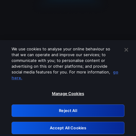
We use cookies to analyse your online behaviour so
that we can operate and improve our services; to
communicate with you; to personalise content or
advertising on this or other platforms; and provide
social media features for you. For more information,
go
Looks like you are connecting through
here.
a VPN, proxy or 'unblocker' service.
Please turn off any of these services
Manage Cookies
and try again.
Reject All
GRN: 0.45623017.1786022374.d6c439
Accept All Cookies
Retry