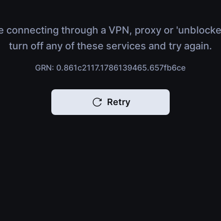
e connecting through a VPN, proxy or 'unblocke
turn off any of these services and try again.
GRN: 0.861c2117.1786139465.657fb6ce
Retry