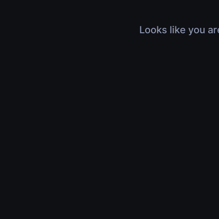
Looks like you ar