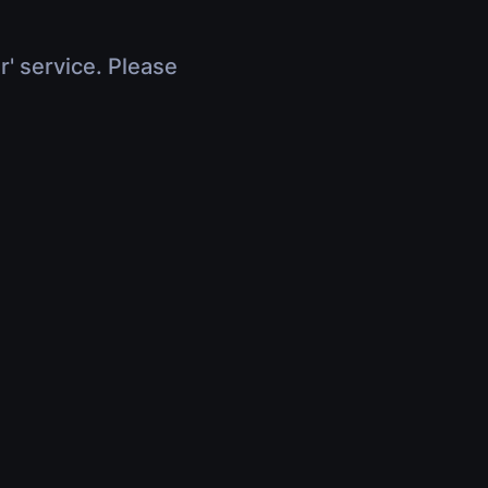
r' service. Please