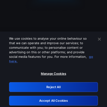
We use cookies to analyse your online behaviour so
that we can operate and improve our services; to
communicate with you; to personalise content or
advertising on this or other platforms; and provide
social media features for you. For more information,
go
Looks like you are connecting through
here.
a VPN, proxy or 'unblocker' service.
Please turn off any of these services
Manage Cookies
and try again.
Reject All
GRN: 0.32623017.1786060102.cfef83d
Accept All Cookies
Retry