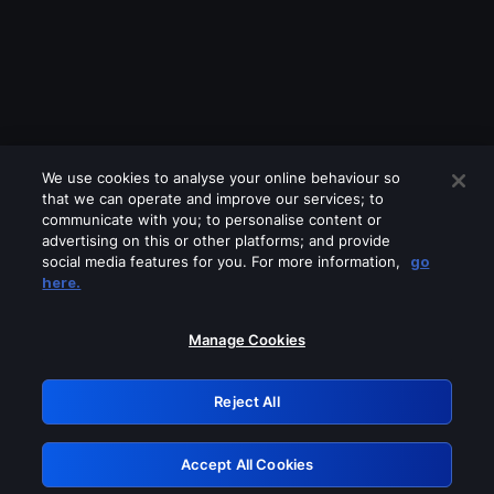
We use cookies to analyse your online behaviour so
that we can operate and improve our services; to
communicate with you; to personalise content or
advertising on this or other platforms; and provide
social media features for you. For more information,
go
Looks like you are connecting through
here.
a VPN, proxy or 'unblocker' service.
Please turn off any of these services
Manage Cookies
and try again.
Reject All
GRN: 0.901c2117.1786018622.673df597
Accept All Cookies
Retry