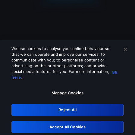
We use cookies to analyse your online behaviour so
that we can operate and improve our services; to
communicate with you; to personalise content or
advertising on this or other platforms; and provide
social media features for you. For more information,
go
Looks like you are connecting through
here.
a VPN, proxy or 'unblocker' service.
Please turn off any of these services
Manage Cookies
and try again.
Reject All
GRN: 0.4e623017.1785986867.5c488fa
Accept All Cookies
Retry