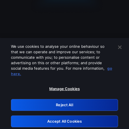
We use cookies to analyse your online behaviour so
that we can operate and improve our services; to
communicate with you; to personalise content or
advertising on this or other platforms; and provide
social media features for you. For more information,
go
Looks like you are connecting through
here.
a VPN, proxy or 'unblocker' service.
Please turn off any of these services
Manage Cookies
and try again.
Reject All
GRN: 0.8b1c2117.1786177418.790ce72e
Accept All Cookies
Retry