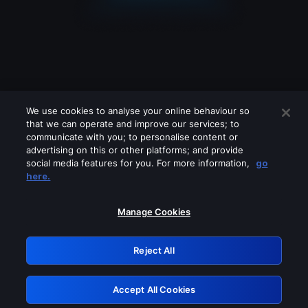
We use cookies to analyse your online behaviour so
that we can operate and improve our services; to
communicate with you; to personalise content or
advertising on this or other platforms; and provide
social media features for you. For more information,
go
Looks like you are connecting through
here.
a VPN, proxy or 'unblocker' service.
Please turn off any of these services
Manage Cookies
and try again.
Reject All
GRN: 0.4e623017.1786103670.6579ad0
Accept All Cookies
Retry