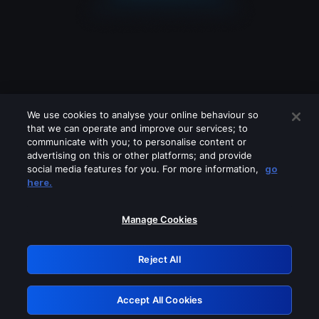
We use cookies to analyse your online behaviour so
that we can operate and improve our services; to
communicate with you; to personalise content or
advertising on this or other platforms; and provide
social media features for you. For more information,
go
Looks like you are connecting through
here.
a VPN, proxy or 'unblocker' service.
Please turn off any of these services
Manage Cookies
and try again.
Reject All
GRN: 0.8b1c2117.1786140018.7508134e
Accept All Cookies
Retry