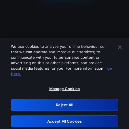
We use cookies to analyse your online behaviour so
that we can operate and improve our services; to
communicate with you; to personalise content or
advertising on this or other platforms; and provide
social media features for you. For more information,
go
Looks like you are connecting through
here.
a VPN, proxy or 'unblocker' service.
Please turn off any of these services
Manage Cookies
and try again.
Reject All
GRN: 0.921c2117.1786215278.a4b0dbdb
Accept All Cookies
Retry