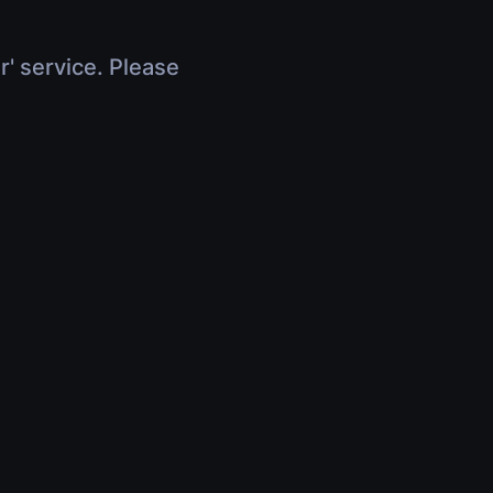
r' service. Please