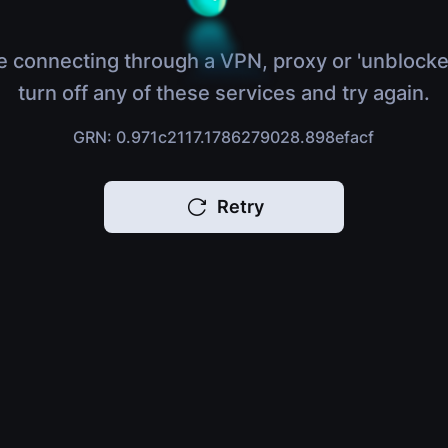
e connecting through a VPN, proxy or 'unblocke
turn off any of these services and try again.
GRN: 0.971c2117.1786279028.898efacf
Retry