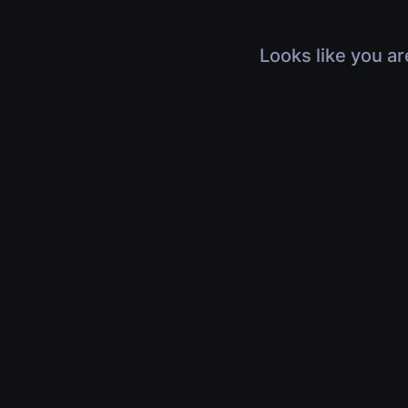
Looks like you ar