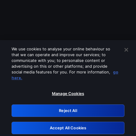
We use cookies to analyse your online behaviour so
that we can operate and improve our services; to
communicate with you; to personalise content or
advertising on this or other platforms; and provide
social media features for you. For more information,
go
Looks like you are connecting through
here.
a VPN, proxy or 'unblocker' service.
Please turn off any of these services
Manage Cookies
and try again.
Reject All
GRN: 0.941c2117.1786292285.bb2e233e
Accept All Cookies
Retry