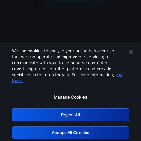
We use cookies to analyse your online behaviour so
that we can operate and improve our services; to
communicate with you; to personalise content or
advertising on this or other platforms; and provide
social media features for you. For more information,
go
Looks like you are connecting through
here.
a VPN, proxy or 'unblocker' service.
Please turn off any of these services
Manage Cookies
and try again.
Reject All
GRN: 0.981c2117.1786012824.80e23450
Accept All Cookies
Retry