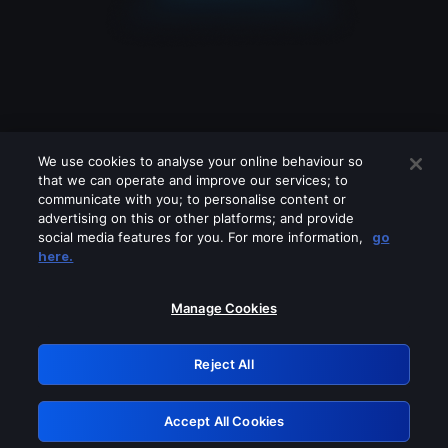
We use cookies to analyse your online behaviour so
that we can operate and improve our services; to
communicate with you; to personalise content or
advertising on this or other platforms; and provide
social media features for you. For more information,
go
Looks like you are connecting through
here.
a VPN, proxy or 'unblocker' service.
Please turn off any of these services
Manage Cookies
and try again.
Reject All
GRN: 0.961c2117.1786253951.74ee9bc8
Accept All Cookies
Retry