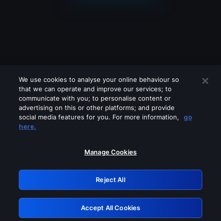
We use cookies to analyse your online behaviour so
that we can operate and improve our services; to
communicate with you; to personalise content or
advertising on this or other platforms; and provide
social media features for you. For more information,
go
Looks like you are connecting through
here.
a VPN, proxy or 'unblocker' service.
Please turn off any of these services
Manage Cookies
and try again.
Reject All
GRN: 0.8d1c2117.1786183500.7c532089
Accept All Cookies
Retry