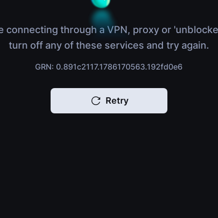
e connecting through a VPN, proxy or 'unblocke
turn off any of these services and try again.
GRN: 0.891c2117.1786170563.192fd0e6
Retry