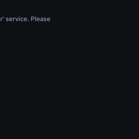
r' service. Please