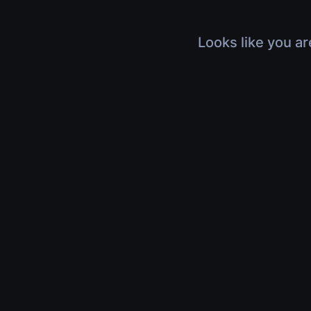
Looks like you ar