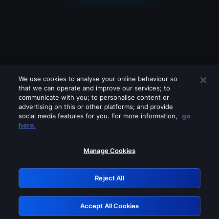
We use cookies to analyse your online behaviour so
that we can operate and improve our services; to
communicate with you; to personalise content or
advertising on this or other platforms; and provide
social media features for you. For more information,
go
Looks like you are connecting through
here.
a VPN, proxy or 'unblocker' service.
Please turn off any of these services
Manage Cookies
and try again.
Reject All
GRN: 0.901c2117.1786183706.7e8017ac
Accept All Cookies
Retry