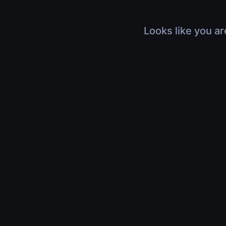
Looks like you ar