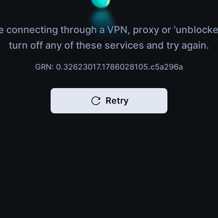
e connecting through a VPN, proxy or 'unblocke
turn off any of these services and try again.
GRN: 0.32623017.1786028105.c5a296a
Retry