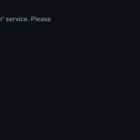
r' service. Please