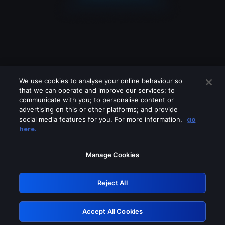
We use cookies to analyse your online behaviour so
that we can operate and improve our services; to
communicate with you; to personalise content or
advertising on this or other platforms; and provide
social media features for you. For more information,
go
Looks like you are connecting through
here.
a VPN, proxy or 'unblocker' service.
Please turn off any of these services
Manage Cookies
and try again.
Reject All
GRN: 0.4a623017.1786024711.228e09c
Accept All Cookies
Retry