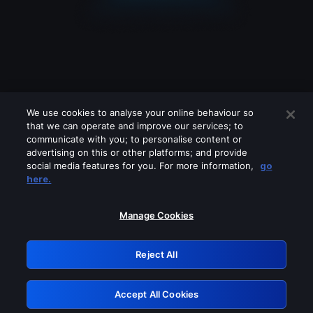
We use cookies to analyse your online behaviour so
that we can operate and improve our services; to
communicate with you; to personalise content or
advertising on this or other platforms; and provide
social media features for you. For more information,
go
Looks like you are connecting through
here.
a VPN, proxy or 'unblocker' service.
Please turn off any of these services
Manage Cookies
and try again.
Reject All
GRN: 0.8c1c2117.1786040637.5c346503
Accept All Cookies
Retry