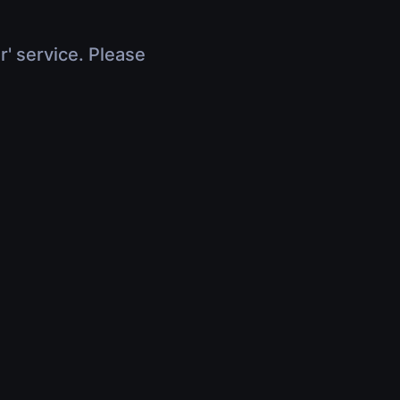
r' service. Please