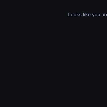
Looks like you ar