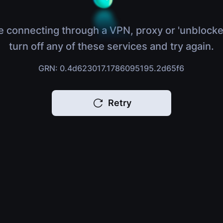
e connecting through a VPN, proxy or 'unblocke
turn off any of these services and try again.
GRN: 0.4d623017.1786095195.2d65f6
Retry