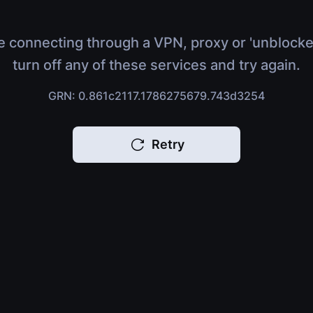
e connecting through a VPN, proxy or 'unblocke
turn off any of these services and try again.
GRN: 0.861c2117.1786275679.743d3254
Retry