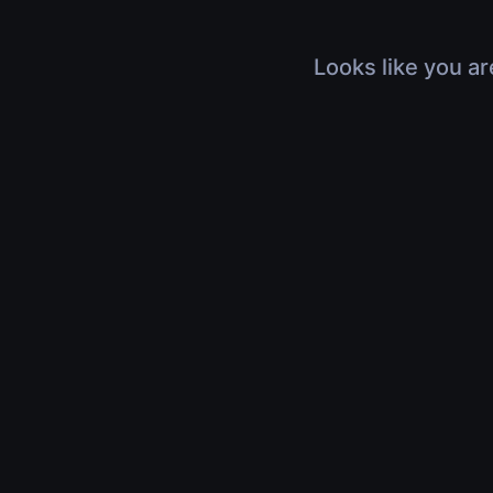
Looks like you ar