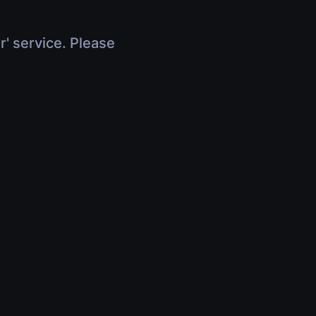
r' service. Please