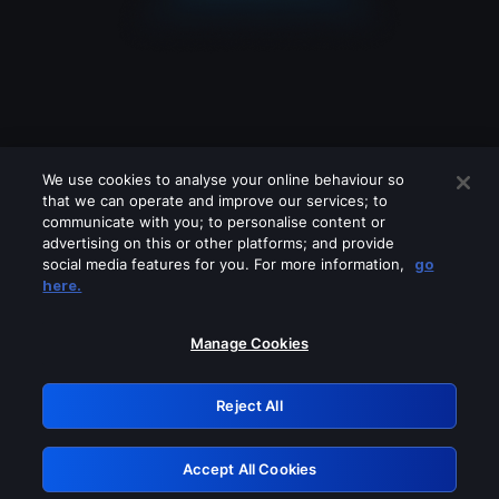
We use cookies to analyse your online behaviour so
that we can operate and improve our services; to
communicate with you; to personalise content or
advertising on this or other platforms; and provide
social media features for you. For more information,
go
Looks like you are connecting through
here.
a VPN, proxy or 'unblocker' service.
Please turn off any of these services
Manage Cookies
and try again.
Reject All
GRN: 0.941c2117.1786115621.9df9781a
Accept All Cookies
Retry