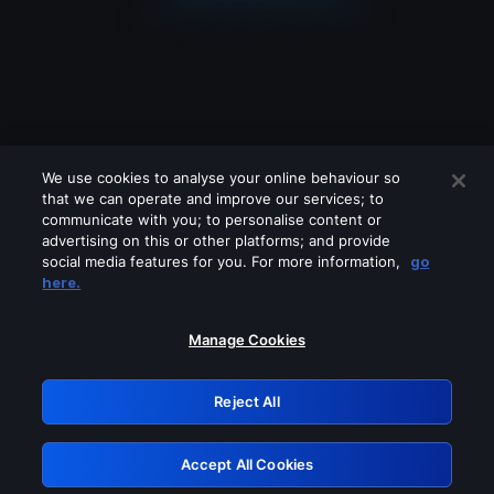
We use cookies to analyse your online behaviour so
that we can operate and improve our services; to
communicate with you; to personalise content or
advertising on this or other platforms; and provide
social media features for you. For more information,
go
Looks like you are connecting through
here.
a VPN, proxy or 'unblocker' service.
Please turn off any of these services
Manage Cookies
and try again.
Reject All
GRN: 0.851c2117.1786136808.6efbd617
Accept All Cookies
Retry