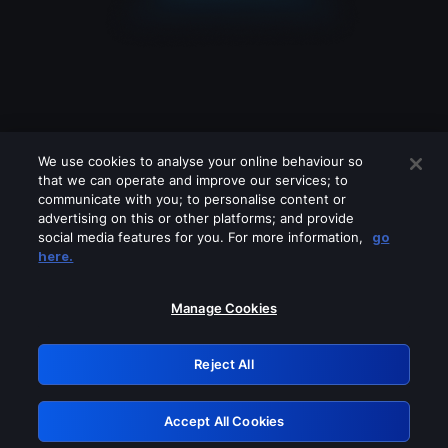
We use cookies to analyse your online behaviour so
that we can operate and improve our services; to
communicate with you; to personalise content or
advertising on this or other platforms; and provide
social media features for you. For more information,
go
Looks like you are connecting through
here.
a VPN, proxy or 'unblocker' service.
Please turn off any of these services
Manage Cookies
and try again.
Reject All
GRN: 0.931c2117.1786202753.765a5e65
Accept All Cookies
Retry