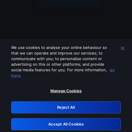
We use cookies to analyse your online behaviour so
that we can operate and improve our services; to
communicate with you; to personalise content or
advertising on this or other platforms; and provide
social media features for you. For more information,
go
Looks like you are connecting through
here.
a VPN, proxy or 'unblocker' service.
Please turn off any of these services
Manage Cookies
and try again.
Reject All
GRN: 0.3a623017.1786021567.1f896d3
Accept All Cookies
Retry