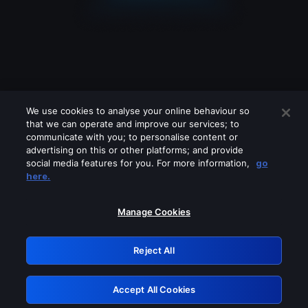
We use cookies to analyse your online behaviour so
that we can operate and improve our services; to
communicate with you; to personalise content or
advertising on this or other platforms; and provide
social media features for you. For more information,
go
Looks like you are connecting through
here.
a VPN, proxy or 'unblocker' service.
Please turn off any of these services
Manage Cookies
and try again.
Reject All
GRN: 0.48623017.1785986725.4d554e8
Accept All Cookies
Retry