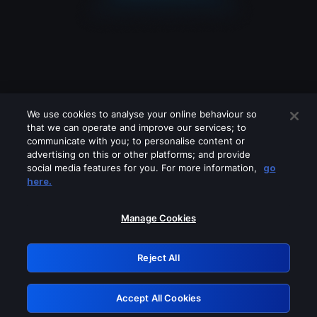
We use cookies to analyse your online behaviour so
that we can operate and improve our services; to
communicate with you; to personalise content or
advertising on this or other platforms; and provide
social media features for you. For more information,
go
Looks like you are connecting through
here.
a VPN, proxy or 'unblocker' service.
Please turn off any of these services
Manage Cookies
and try again.
Reject All
GRN: 0.8d1c2117.1786094465.71124a48
Accept All Cookies
Retry