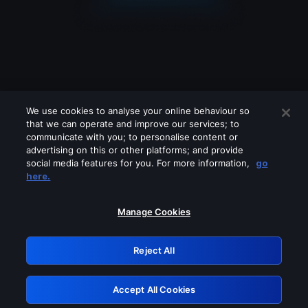
We use cookies to analyse your online behaviour so
that we can operate and improve our services; to
communicate with you; to personalise content or
advertising on this or other platforms; and provide
social media features for you. For more information,
go
Looks like you are connecting through
here.
a VPN, proxy or 'unblocker' service.
Please turn off any of these services
Manage Cookies
and try again.
Reject All
GRN: 0.981c2117.1786083915.8d77e727
Accept All Cookies
Retry