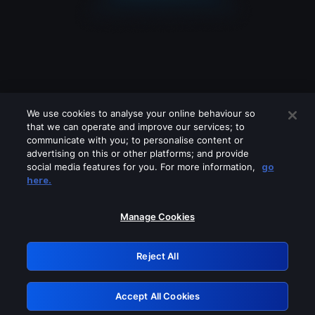
We use cookies to analyse your online behaviour so
that we can operate and improve our services; to
communicate with you; to personalise content or
advertising on this or other platforms; and provide
social media features for you. For more information,
go
Looks like you are connecting through
here.
a VPN, proxy or 'unblocker' service.
Please turn off any of these services
Manage Cookies
and try again.
Reject All
GRN: 0.931c2117.1786085710.68fdab08
Accept All Cookies
Retry