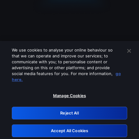
We use cookies to analyse your online behaviour so
that we can operate and improve our services; to
communicate with you; to personalise content or
advertising on this or other platforms; and provide
social media features for you. For more information,
go
Looks like you are connecting through
here.
a VPN, proxy or 'unblocker' service.
Please turn off any of these services
Manage Cookies
and try again.
Reject All
GRN: 0.941c2117.1786273495.b7ba023e
Accept All Cookies
Retry