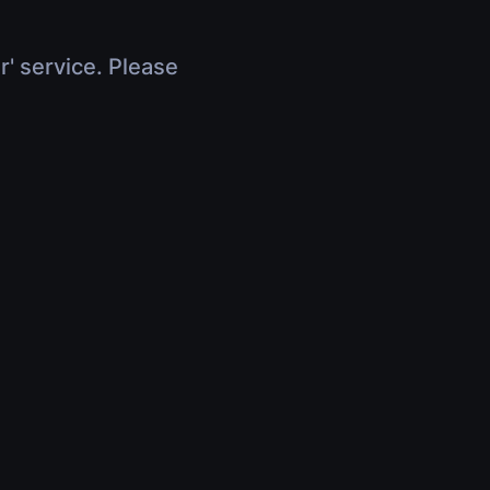
r' service. Please