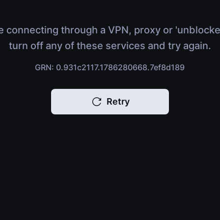
e connecting through a VPN, proxy or 'unblocke
turn off any of these services and try again.
GRN: 0.931c2117.1786280668.7ef8d189
Retry