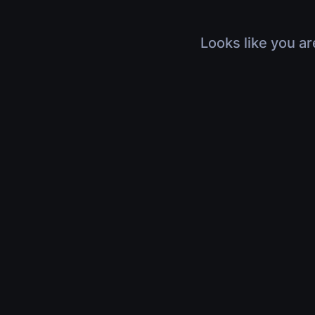
Looks like you ar