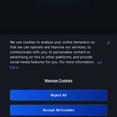
We use cookies to analyse your online behaviour so
that we can operate and improve our services; to
communicate with you; to personalise content or
advertising on this or other platforms; and provide
social media features for you. For more information,
go
Looks like you are connecting through
here.
a VPN, proxy or 'unblocker' service.
Please turn off any of these services
Manage Cookies
and try again.
Reject All
GRN: 0.901c2117.1786114118.74a9281c
Accept All Cookies
Retry